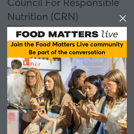
Council For Responsible
Nutrition (CRN)
Partner