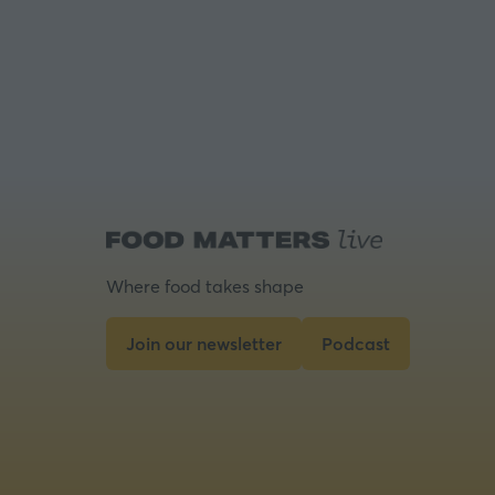
Where food takes shape
Join our newsletter
Podcast
(opens
(opens
in
in
a
a
new
new
tab)
tab)