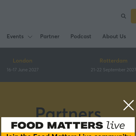
Events
Partner
Podcast
About Us
Show
submenu
for:
London
Rotterdam
Events
16-17 June 2027
21-22 September 202
Partners