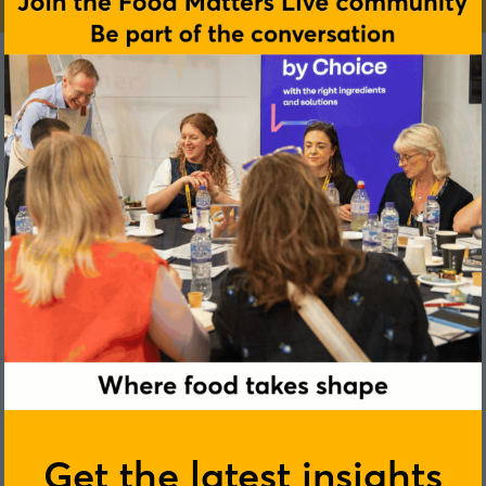
Get the latest insights