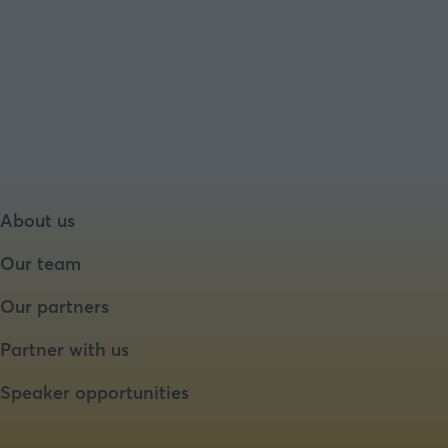
About us
Our team
Our partners
Partner with us
Speaker opportunities