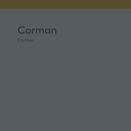
Corman
Partner