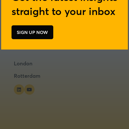
straight to your inbox
SIGN UP NOW
(opens
in
a
new
tab)
London
Rotterdam