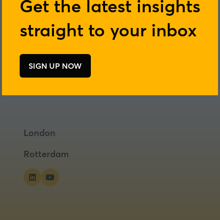
Get the latest insights
straight to your inbox
SIGN UP NOW
(opens
in
a
new
tab)
London
Rotterdam