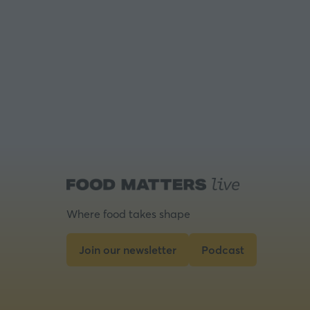
Where food takes shape
Join our newsletter
Podcast
(opens
(opens
in
in
a
a
new
new