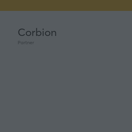
Corbion
Partner