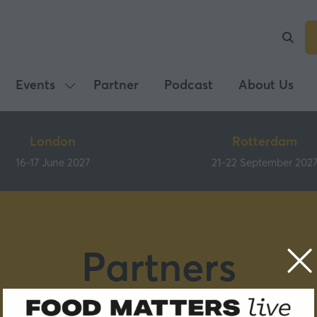
Events
Partner
Podcast
About Us
Show
submenu
for:
London
Rotterdam
Events
16-17 June 2027
21-22 September 202
Partners