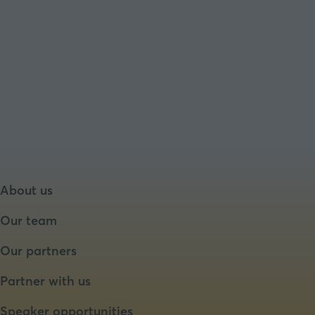
About us
Our team
Our partners
Partner with us
Speaker opportunities