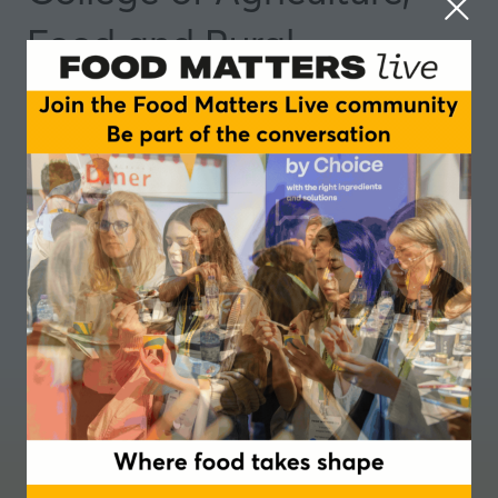
Food and Rural
Enterprise (CAFRE)
Partner
Where food takes shape