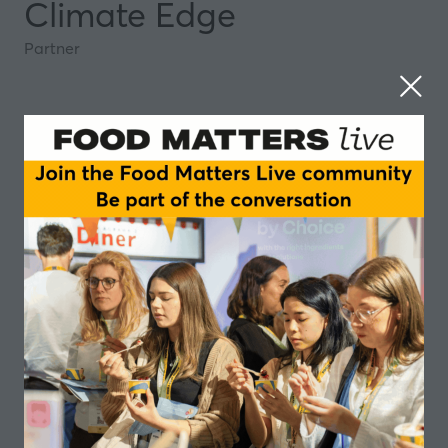
Climate Edge
Partner