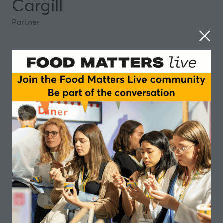
Cargill
Partner