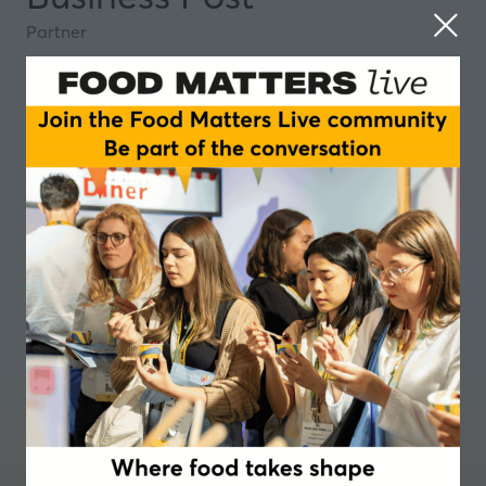
Partner
Where food takes shape