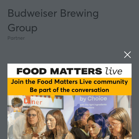
Budweiser Brewing
Group
Partner