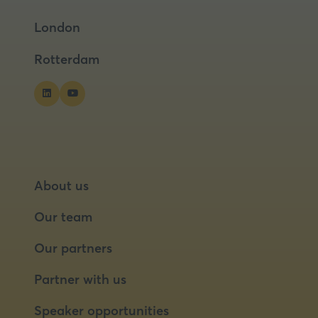
a
a
London
new
new
tab)
tab)
Rotterdam
About us
Our team
Our partners
Partner with us
Speaker opportunities