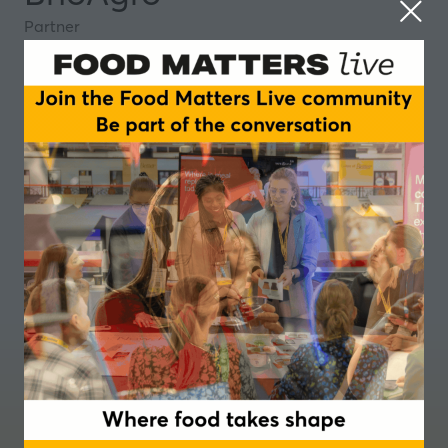
Partner
Where food takes shape