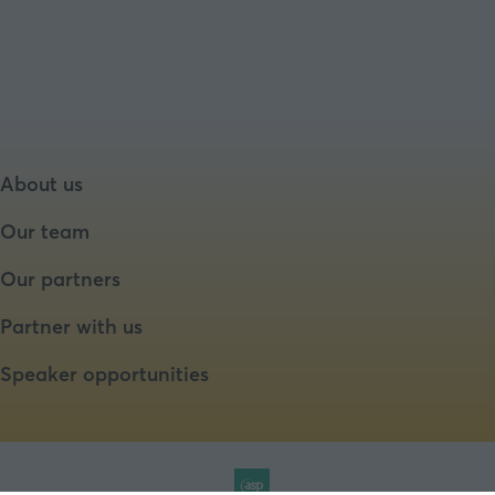
About us
Our team
Our partners
Partner with us
Speaker opportunities
Website by ASP