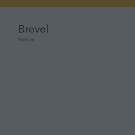
Brevel
Partner