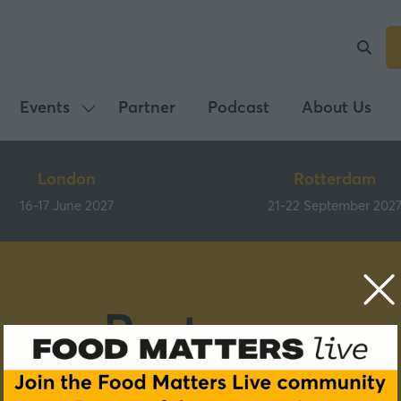
Events
Partner
Podcast
About Us
Show
submenu
for:
London
Rotterdam
Events
16-17 June 2027
21-22 September 202
Partners