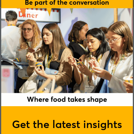
Get the latest insights