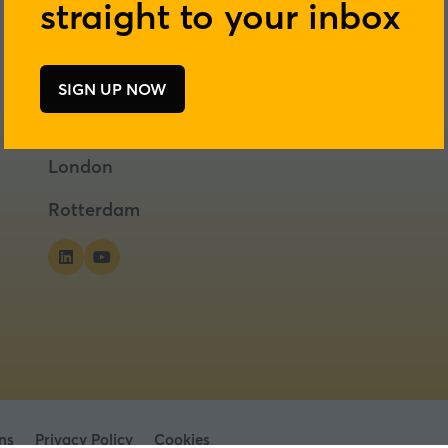
straight to your inbox
SIGN UP NOW
(opens
in
a
London
new
tab)
Rotterdam
ns
Privacy Policy
Cookies