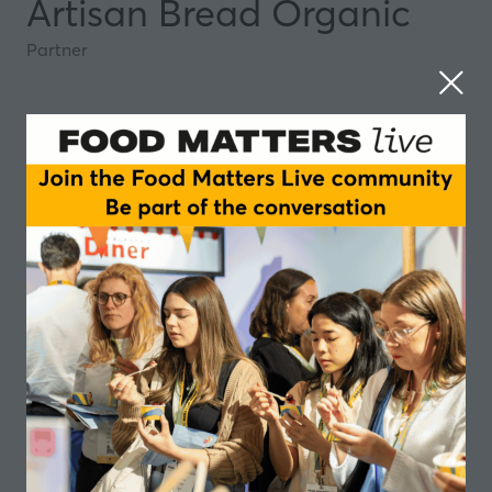
Artisan Bread Organic
Partner