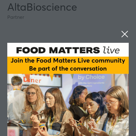
AltaBioscience
Partner