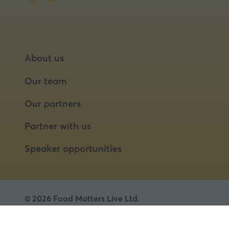
About us
Our team
Our partners
Partner with us
Speaker opportunities
© 2026 Food Matters Live Ltd.
Terms & Conditions
Privacy Policy
Cookies