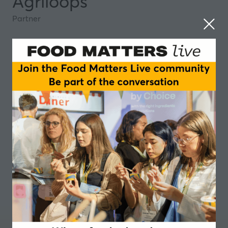
Agriloops
Partner