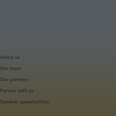
About us
Our team
Our partners
Partner with us
Speaker opportunities