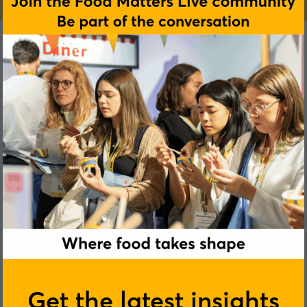
Get the latest insights