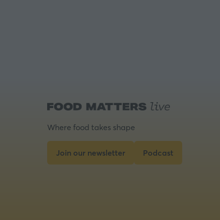
Where food takes shape
Join our newsletter
Podcast
(opens
(opens
in
in
a
a
new
new
tab)
tab)