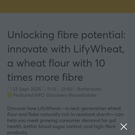
Unlocking fibre potential:
innovate with LifyWheat,
a wheat flour with 10
times more fibre
23 Sept 2025
11:15 - 12:00
Rotterdam
Featured NPD Discovery Roundtables
Discover how LifyWheat—a next-generation wheat
flour and flake naturally rich in resistant starch—can
help you meet growing consumer demand for gut
health, better blood sugar control, and high-fibre
products.