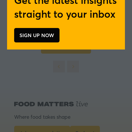
Get the latest insights
straight to your inbox
SIGN UP NOW
(opens
in
Add to Calendar
a
new
tab)
Where food takes shape