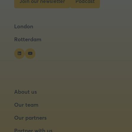
Join our newsletter
Podcast
(opens
(opens
in
in
a
a
London
new
new
tab)
tab)
Rotterdam
About us
Our team
Our partners
Partner with us