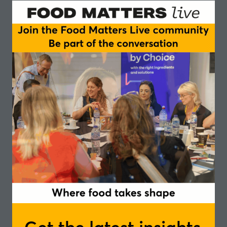
Taste real-life applications like bakery items and
cereal bars, and learn how to:
Easily enrich everyday products like breads,
biscuits, pizzas and pastas
Tap into the fibre trend with a clean-label solution
that keeps texture and flavour intact
Support functional claims for digestive health and
glycaemic response
Create innovation your customers will feel good
about eating
Whether you’re working on reformulation, clean-label
upgrades, or gut-friendly NPD, this session offers
practical solutions to apply to your NPD.
Speakers
Erik Ligtenberg, Key Account Manager -
Limagrain Ingredients
In partnership with