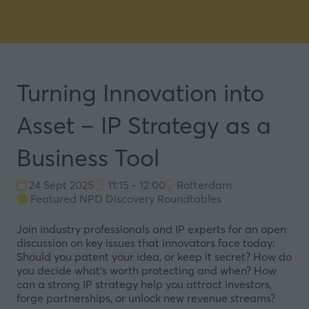
Turning Innovation into
Asset – IP Strategy as a
Business Tool
24 Sept 2025
11:15 - 12:00
Rotterdam
Featured NPD Discovery Roundtables
Join industry professionals and IP experts for an open
discussion on key issues that innovators face today:
Should you patent your idea, or keep it secret? How do
you decide what’s worth protecting and when? How
can a strong IP strategy help you attract investors,
forge partnerships, or unlock new revenue streams?