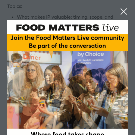
Topics:
What makes IP valuable: timing, scope, and
alignment with your business model.
How patents, trade secrets, trademarks, and
design rights can be used tactically—not just
defensively.
The difference between freedom to operate and
building your own IP portfolio—and why both
matter.
Designed for Product developers, R&D leaders, Start-
ups, and Scale-ups, this session is more than a legal
talk. It is a conversation about how IP can be used to
gain a competitive edge. Bring your questions, your
challenges, and your curiosity. We’ll look forward to
seeing you there!
Speakers
Wannes Weymiens, European Patent
Attorney, Associate Partner - NLO