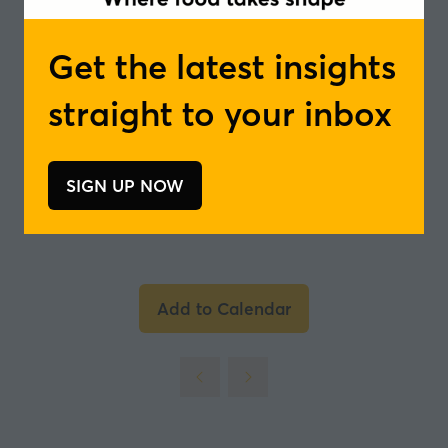
Bregje van Lieshout, European Trademark
and Design Attorney - NLO
Get the latest insights
In partnership with
straight to your inbox
SIGN UP NOW
(opens
in
a
new
tab)
Add to Calendar