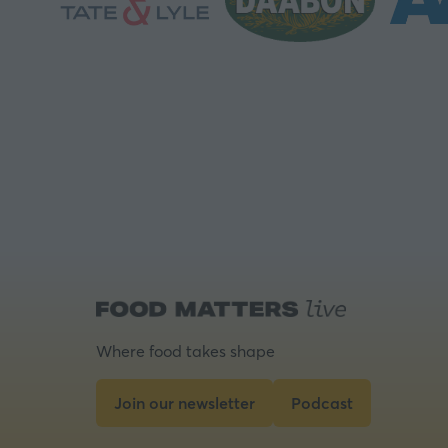
Where food takes shape
Join our newsletter
Podcast
(opens
(opens
in
in