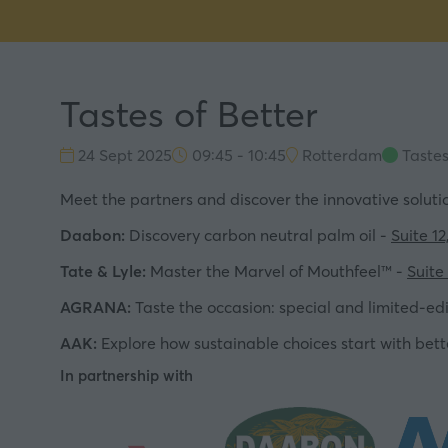
Tastes of Better
24 Sept 2025
09:45 - 10:45
Rotterdam
Tastes
Meet the partners and discover the innovative solution
Daabon:
Discovery carbon neutral palm oil -
Suite 12
Tate & Lyle:
Master the Marvel of Mouthfeel™ -
Suite 
AGRANA:
Taste the occasion: special and limited-edi
AAK:
Explore how sustainable choices start with bett
In partnership with