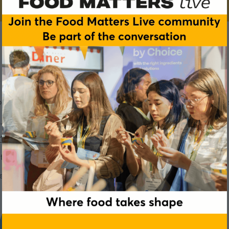
 of Better
s you'll experience as a VIP in the exclusive
Tastes of Better 
, L2
14, L2
tion formulations for different categories -
Suite 13, L2
er ingredients -
Suite 15, L2