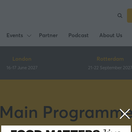
Events
Partner
Podcast
About Us
Show
submenu
for:
London
Rotterdam
Events
16-17 June 2027
21-22 September 202
Main Programm