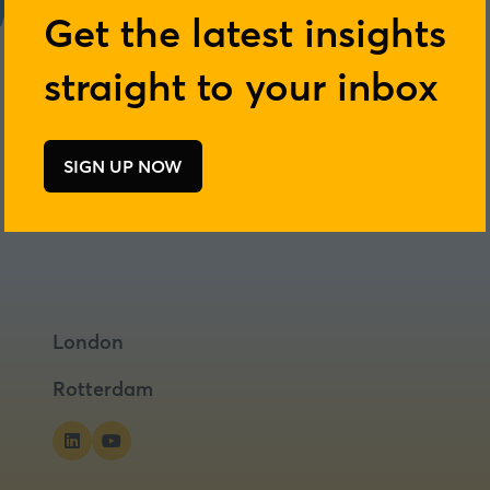
Get the latest insights
straight to your inbox
Add to Calendar
SIGN UP NOW
(opens
in
a
new
tab)
London
Rotterdam