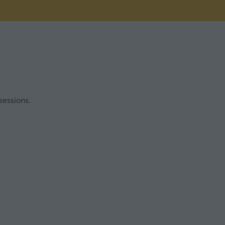
sessions.