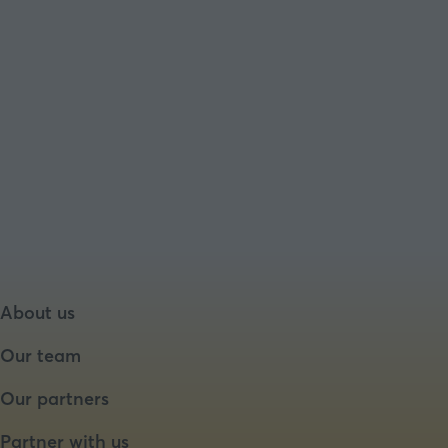
About us
Our team
Our partners
Partner with us