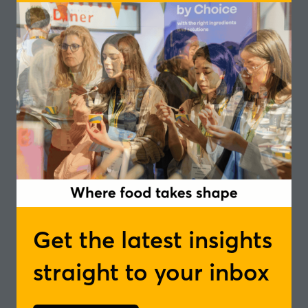
market globally, the osapiens team will be on hand to
discuss your business scenario and share practical
guidance.
Speakers
Azhar Zaman, Principal Account Executive -
osapiens
Tim Lambert, Regional Lead - UK, Ireland
and Nordics - osapiens
In partnership with
Get the latest insights
Add to Calendar
straight to your inbox