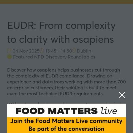
EUDR: From complexity
to clarity with osapiens
04 Nov 2025
13:45 - 14:30
Dublin
Featured NPD Discovery Roundtables
Discover how osapiens helps businesses cut through
the complexity of EUDR compliance. Drawing on
experience and data from working with more than 700
enterprise customers, their solution is built to meet
even the most technical EUDR requirements.
With a strong background in supporting supply-chain-
intensive food and pharma companies, osapiens has
created a rapid network effect across the food value
chain.
Representing over 75% of the total active software