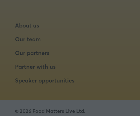
About us
Our team
Our partners
Partner with us
Speaker opportunities
© 2026 Food Matters Live Ltd.
Terms & Conditions
Privacy Policy
Cookies
Website by ASP