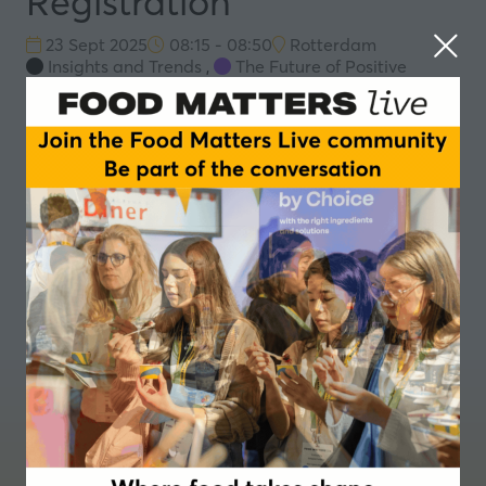
Registration
23 Sept 2025
08:15 - 08:50
Rotterdam
Insights and Trends
,
The Future of Positive
Nutrition
Registration
Add to Calendar
Where food takes shape