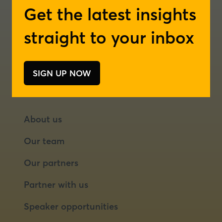
Get the latest insights
London
new
new
tab)
tab)
Rotterdam
straight to your inbox
SIGN UP NOW
(opens
in
a
new
About us
tab)
Our team
Our partners
Partner with us
Speaker opportunities