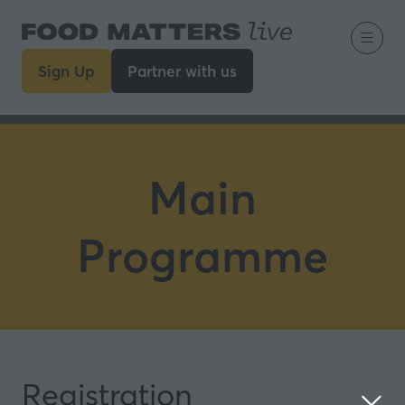
Sign Up
Partner with us
(opens
(opens
in
in
a
a
new
new
tab)
tab)
Main
Programme
Registration