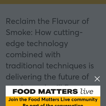
Reclaim the Flavour of
Smoke: How cutting-
edge technology
combined with
traditional techniques is
delivering the future of
smoke and grill flavours
23 Sept 2025
13:55 - 14:40
Rotterdam
Featured NPD Discovery Roundtables