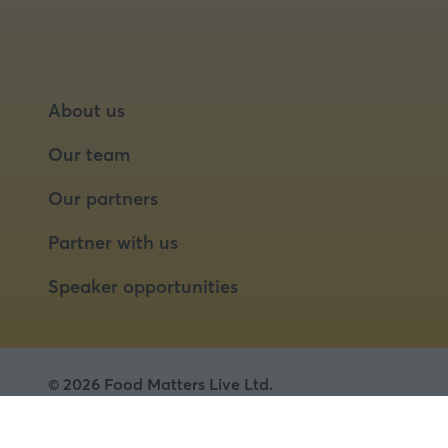
About us
Our team
Our partners
Partner with us
Speaker opportunities
© 2026 Food Matters Live Ltd.
Terms & Conditions
Privacy Policy
Cookies