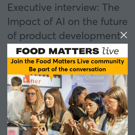
Executive interview: The
Impact of AI on the future
of product development
04 Nov 2025
14:35 - 15:05
Dublin
Insights and Trends
Speakers
Antonio Weiss, Technology Expert and Author
Add to Calendar