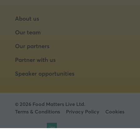
About us
Our team
Our partners
Partner with us
Speaker opportunities
© 2026 Food Matters Live Ltd.
Terms & Conditions
Privacy Policy
Cookies
Website by ASP