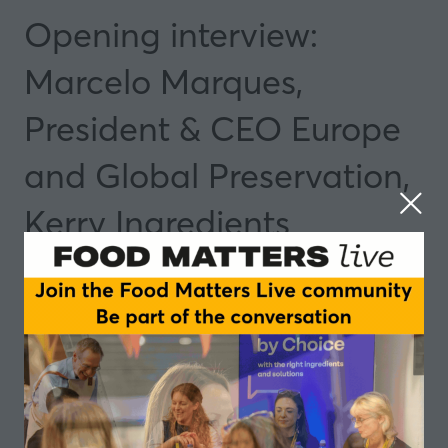
Opening interview:
Marcelo Marques,
President & CEO Europe
and Global Preservation,
Kerry Ingredients
04 Nov 2025
09:05 - 09:20
Speakers
Marcelo Marques, President & CEO Europe
and Global Preservation - Kerry
Add to Calendar