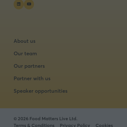
tab)
About us
Our team
Our partners
Partner with us
Speaker opportunities
© 2026 Food Matters Live Ltd.
Terms & Conditions
Privacy Policy
Cookies