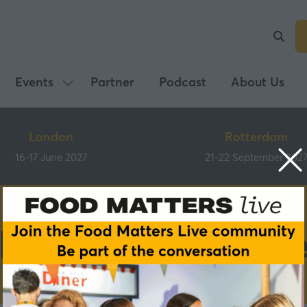
Events
Partner
Podcast
About Us
Show
submenu
for:
London
Rotterdam
Events
16-17 June 2027
21-22 September 202
Main Programm