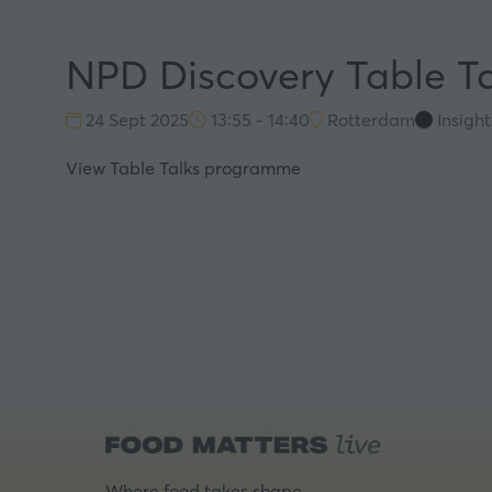
NPD Discovery Table Ta
24 Sept 2025
13:55 - 14:40
Rotterdam
Insigh
View Table Talks programme
Where food takes shape