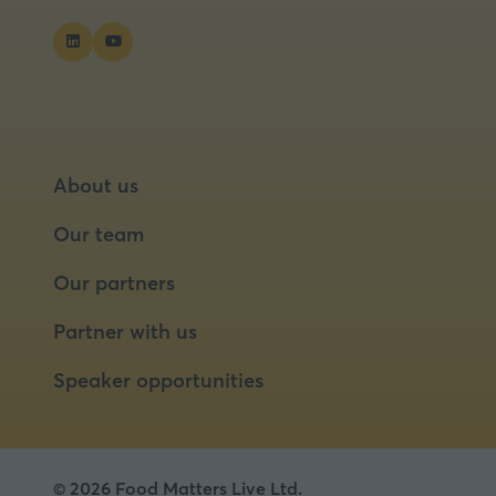
About us
Our team
Our partners
Partner with us
Speaker opportunities
© 2026 Food Matters Live Ltd.