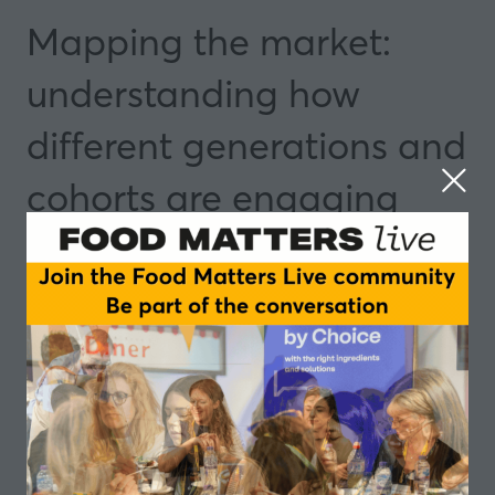
Mapping the market:
understanding how
different generations and
cohorts are engaging
with active nutrition
13 May 2025
11:55 - 12:15
Manchester
Insights and Trends
Speakers
Mark Evans, Senior Scientist - Holland and
Barrett