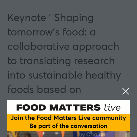
Keynote ' Shaping
tomorrow's food: a
collaborative approach
to translating research
into sustainable healthy
foods based on
alternative proteins
13 May 2025
09:30 - 09:50
Manchester
Insights and Trends
Speakers