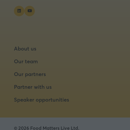
About us
Our team
Our partners
Partner with us
Speaker opportunities
© 2026 Food Matters Live Ltd.