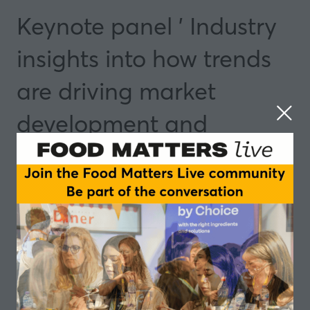
Keynote panel ' Industry
insights into how trends
are driving market
development and
opportunities
14 May 2025
09:10 - 09:45
Manchester
Insights and Trends
Speakers
Anne Besnard, Global Director, Cognitive and
Data Science, Taste - IFF