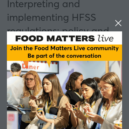
Interpreting and
implementing HFSS
regulations: policy and
practice
13 May 2025
14:50 - 15:45
Manchester
Insights and Trends
Add to Calendar