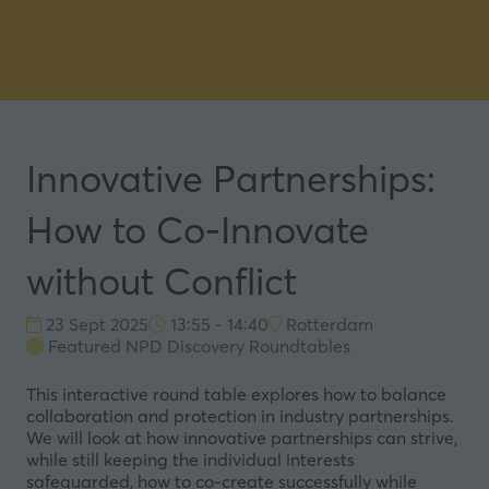
Innovative Partnerships:
How to Co-Innovate
without Conflict
23 Sept 2025
13:55 - 14:40
Rotterdam
Featured NPD Discovery Roundtables
This interactive round table explores how to balance
collaboration and protection in industry partnerships.
We will look at how innovative partnerships can strive,
while still keeping the individual interests
safeguarded, how to co-create successfully while