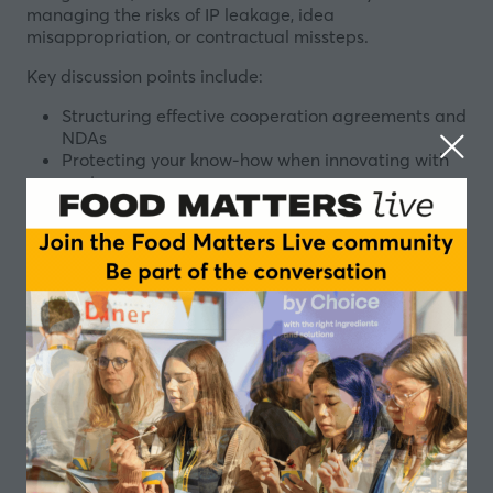
managing the risks of IP leakage, idea
misappropriation, or contractual missteps.
Key discussion points include:
Structuring effective cooperation agreements and
NDAs
Protecting your know-how when innovating with
partners
Managing IP ownership and usage rights: who
owns what, and when and where?
Collaboration between small and large players
How to prevent conflicts such as suppliers using
your ideas or customers limiting your ingredient’s
market potential
The dos and don’ts of secrecy, patenting, and
clarity during development
Designed for Start-ups and Emerging brands
developing innovative food and beverage products,
End-product developers responsible for formulation,
product design, and market delivery, Innovation and
R&D managers leading product development,