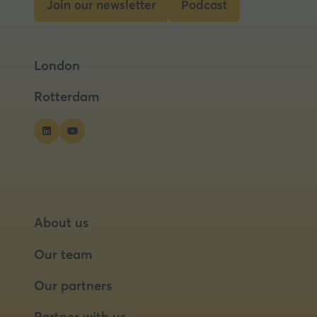
Join our newsletter
Podcast
(opens
(opens
in
in
a
a
London
new
new
tab)
tab)
Rotterdam
About us
Our team
Our partners
Partner with us