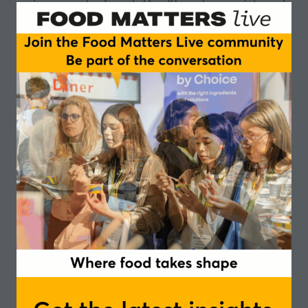
various aspects of mental health, such as anxiety and
depression? Are nootropics the future to enhance
cognitive function?
16:00 - 16:15
- Innovative ingredients for cognitive
health and wellbeing through the life stages
Dr Sophie Putnam
,
Head of Science, Holland
and Barrett
16:15 - 16:30
- Whole grains: enhancing cognitive
health through the gut-brain axis
Dr Laura Pirkola
,
Senior R&D Manager, Fazer
16:30 - 16:45
- Combatting early-life stress through
nutrition
Aniko Korosi
, Associate Professor Faculty of Science,
University of Amsterdam
16:45 - 16:55
- Q&A Session
Speakers
Sophie Putnam, Head of Science - Holland
and Barrett