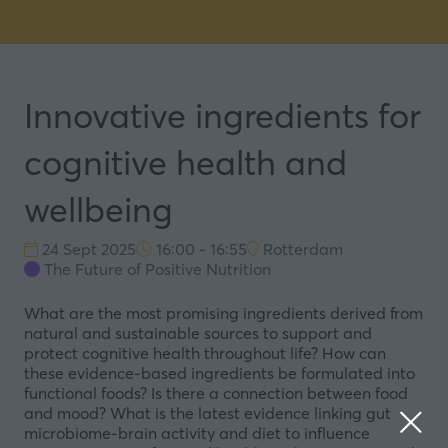
Innovative ingredients for
cognitive health and
wellbeing
24 Sept 2025
16:00 - 16:55
Rotterdam
The Future of Positive Nutrition
What are the most promising ingredients derived from
natural and sustainable sources to support and
protect cognitive health throughout life? How can
these evidence-based ingredients be formulated into
functional foods? Is there a connection between food
and mood? What is the latest evidence linking gut
microbiome-brain activity and diet to influence