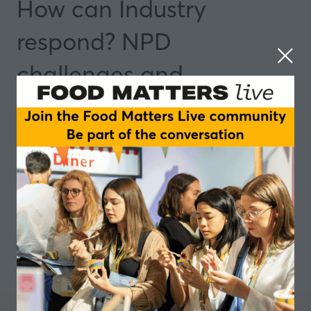
How can Industry
respond? NPD
challenges and
opportunities
14 May 2025
14:50 - 15:35
Manchester
Insights and Trends
Add to Calendar