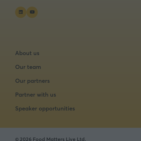
About us
Our team
Our partners
Partner with us
Speaker opportunities
© 2026 Food Matters Live Ltd.