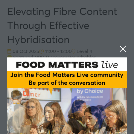
Elevating Fibre Content
Through Effective
Hybridisation
08 Oct 2025
11:00 - 12:00
Level 4
Featured NPD Discovery Roundtables
Hosts:
Joe Sanderson
, Product Director
Speakers
Joe Sanderson, Product Director - Upp Freya
In partnership with