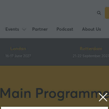
Events
Partner
Podcast
About Us
Show
submenu
for:
London
Rotterdam
Events
16-17 June 2027
21-22 September 202
Main Programm