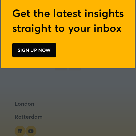
Get the latest insights
straight to your inbox
Add to Calendar
SIGN UP NOW
(opens
in
a
new
tab)
London
Rotterdam