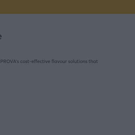
e
PROVA’s cost-effective flavour solutions that