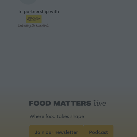
In partnership with
Where food takes shape
Join our newsletter
Podcast
(opens
(opens