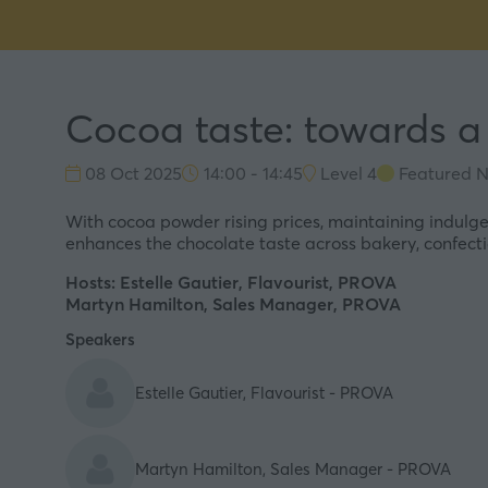
Cocoa taste: towards a
08 Oct 2025
14:00 - 14:45
Level 4
Featured N
With cocoa powder rising prices, maintaining indulgen
enhances the chocolate taste across bakery, confecti
Hosts:
Estelle Gautier
, Flavourist, PROVA
Martyn Hamilton
, Sales Manager, PROVA
Speakers
Estelle Gautier, Flavourist - PROVA
Martyn Hamilton, Sales Manager - PROVA