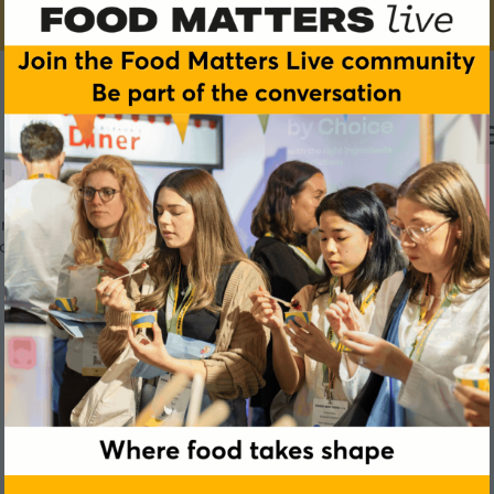
 unique chocolate signatur
PD Discovery Roundtables
ce while optimising costs is more crucial than ever. Discover 
onery, dairy, beverages, and more.