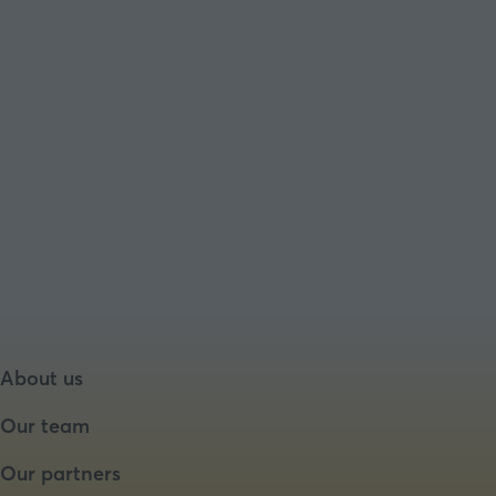
About us
Our team
Our partners