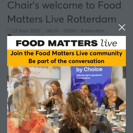
Chair's welcome to Food
Matters Live Rotterdam
23 Sept 2025
08:50 - 09:00
Rotterdam
Insights and Trends
Speakers
Simone van Trier, Moderator - Dat spreekt
Add to Calendar