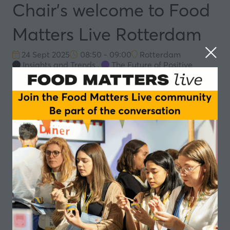
Chair's welcome to Food
Matters Live Rotterdam
24 Sept 2025
08:50 - 09:00
Rotterdam
Insights and Trends
,
The Future of Positive
Nutrition
Speakers
Simone van Trier, Moderator - Dat spreekt
Add to Calendar