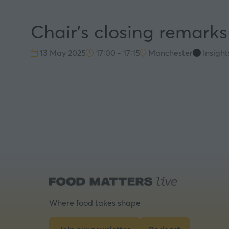
Chair's closing remark
13 May 2025
17:00 - 17:15
Manchester
Insigh
Where food takes shape