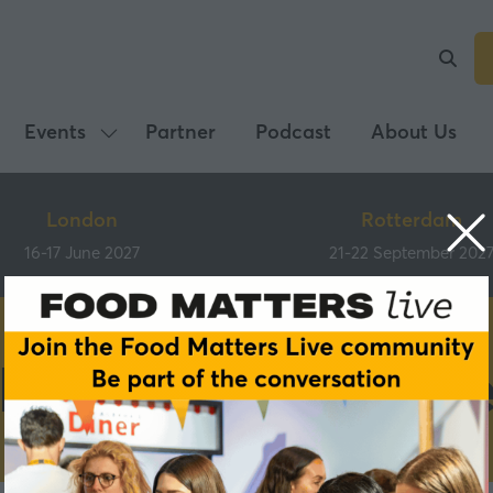
Events
Partner
Podcast
About Us
Show
submenu
for:
London
Rotterdam
Events
16-17 June 2027
21-22 September 202
Main Programm