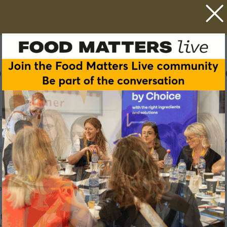
my through regenerative a
ed NPD Discovery Roundtables
 regenerative agriculture, landscape approaches, and short 
ive practices not only restore ecosystems but also strengthen l
 business models can further stimulate regional food indepen
 to advance food autonomy, drawing on practical insights and 
tive food system models.