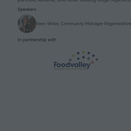
Speakers
Ileen Wilke, Community Manager Regenerative 
In partnership with