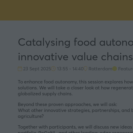
Catalysing food autono
innovative value chains
23 Sept 2025
13:55 - 14:40
Rotterdam
Featur
To enhance food autonomy, this session explores how
solutions. We will take a closer look at how regenerat
globalized supply chains.
Beyond these proven approaches, we will ask:
What other innovative strategies, partnerships, and
agriculture?
Together with participants, we will discuss new ideas
portfolio, ReGeNL, and other leading-edge regenera