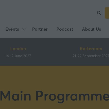
Events
Partner
Podcast
About Us
Show
submenu
for:
London
Rotterdam
Events
16-17 June 2027
21-22 September 202
Main Programm