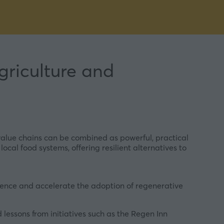
griculture and
value chains can be combined as powerful, practical
ocal food systems, offering resilient alternatives to
dence and accelerate the adoption of regenerative
lessons from initiatives such as the Regen Inn