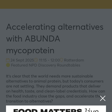
Accelerating alternatives
with ABUNDA
mycoprotein
24 Sept 2025
11:15 - 12:00
Rotterdam
Featured NPD Discovery Roundtables
It’s clear that the world needs more sustainable
alternatives to animal protein, but today’s consumers
are not settling. They demand products that deliver
on health, taste, and clean-label credentials. How can
the food industry close the gaps, and accelerate the
transition to alternatives?
In this roundtable, ENOUGH will present ABUNDA®