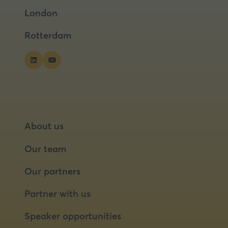
a
a
London
new
new
tab)
tab)
Rotterdam
About us
Our team
Our partners
Partner with us
Speaker opportunities