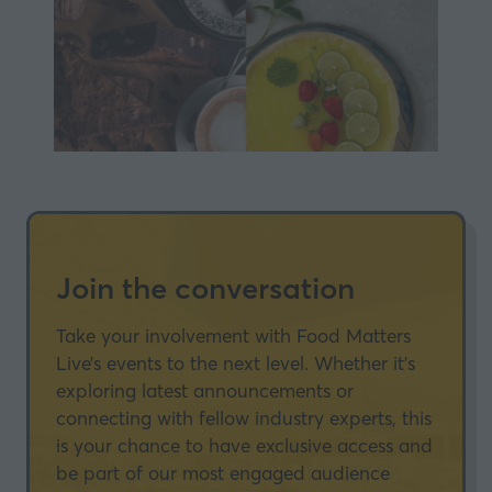
Join the conversation
Take your involvement with Food Matters
Live’s events to the next level. Whether it’s
exploring latest announcements or
connecting with fellow industry experts, this
is your chance to have exclusive access and
be part of our most engaged audience