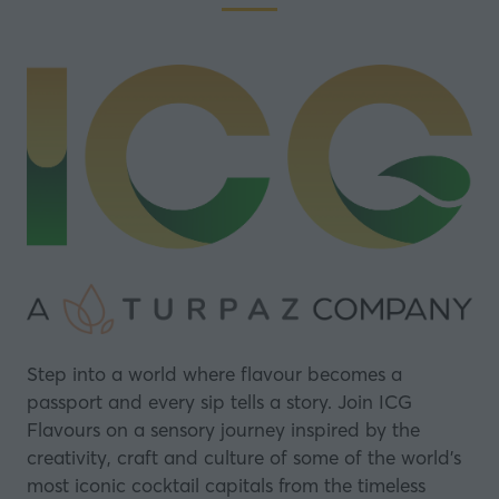
Step into a world where flavour becomes a
passport and every sip tells a story. Join ICG
Flavours on a sensory journey inspired by the
creativity, craft and culture of some of the world’s
most iconic cocktail capitals from the timeless