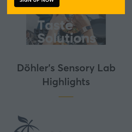
(opens
in
a
new
tab)
Döhler's Sensory Lab
Highlights