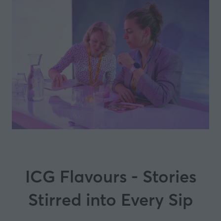
ICG Flavours - Stories
Stirred into Every Sip