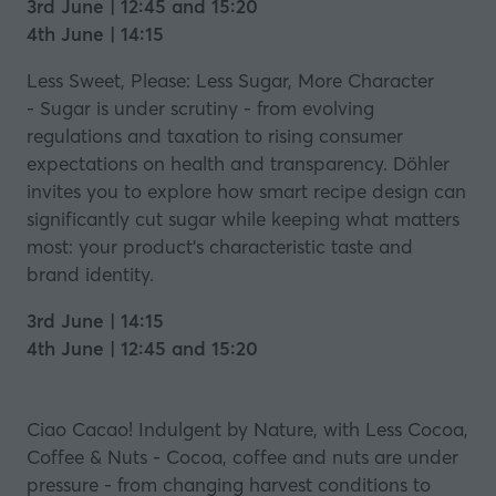
3rd June | 12:45 and 15:20
4th June | 14:15
Less Sweet, Please: Less Sugar, More Character
- Sugar is under scrutiny - from evolving
regulations and taxation to rising consumer
expectations on health and transparency. Döhler
invites you to explore how smart recipe design can
significantly cut sugar while keeping what matters
most: your product’s characteristic taste and
brand identity.
3rd June | 14:15
4th June | 12:45 and 15:20
Ciao Cacao! Indulgent by Nature, with Less Cocoa,
Coffee & Nuts - Cocoa, coffee and nuts are under
pressure - from changing harvest conditions to