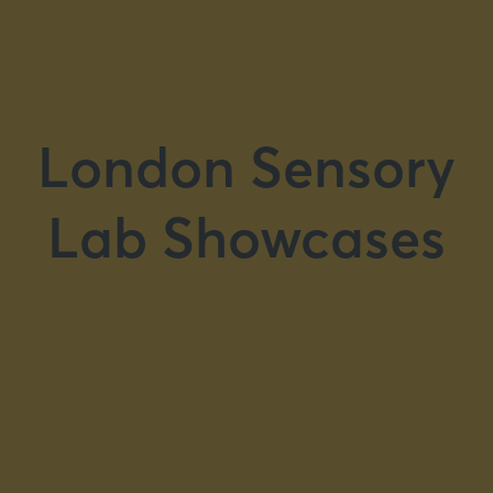
London Sensory
Lab Showcases