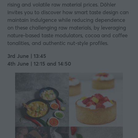
rising and volatile raw material prices. Döhler
invites you to discover how smart taste design can
maintain indulgence while reducing dependence
on these challenging raw materials, by leveraging
nature-based taste modulators, cocoa and coffee
tonalities, and authentic nut-style profiles.
3rd June | 13:45
4th June | 12:15 and 14:50