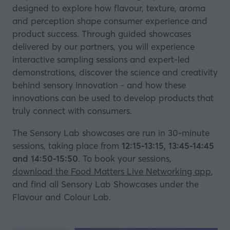
designed to explore how flavour, texture, aroma
and perception shape consumer experience and
product success. Through guided showcases
delivered by our partners, you will experience
interactive sampling sessions and expert-led
demonstrations, discover the science and creativity
behind sensory innovation - and how these
innovations can be used to develop products that
truly connect with consumers.
The Sensory Lab showcases are run in 30-minute
sessions, taking place from
12:15-13:15, 13:45-14:45
and 14:50-15:50
. To book your sessions,
download the Food Matters Live Networking app
,
and find all Sensory Lab Showcases under the
Flavour and Colour Lab.