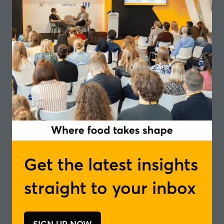
3rd June and 4th June | 12:15-13:15, 13:45-
14:45, 14:50-15:50
Discover how global trends, local culture and
sensory artistry can be translated into bold flavour
experiences for the future of food and drink.
Get the latest insights
straight to your inbox
SIGN UP NOW