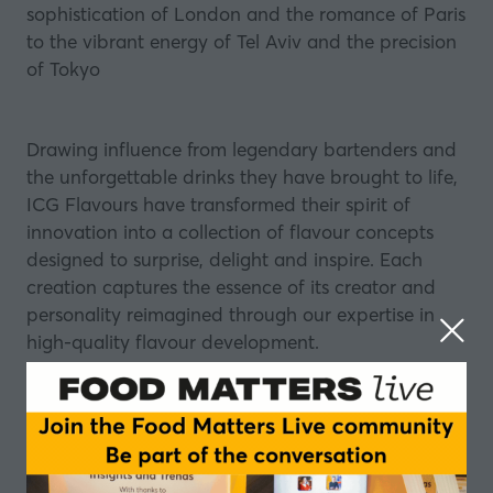
sophistication of London and the romance of Paris
to the vibrant energy of Tel Aviv and the precision
of Tokyo
Drawing influence from legendary bartenders and
the unforgettable drinks they have brought to life,
ICG Flavours have transformed their spirit of
innovation into a collection of flavour concepts
designed to surprise, delight and inspire. Each
creation captures the essence of its creator and
personality reimagined through our expertise in
high-quality flavour development.
Whether you are seeking inspiration, innovation or
simply a moment of discovery, the ICG Flavours
table promises an engaging experience where
storytelling and taste come together in every drop.