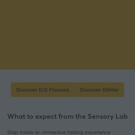
Discover ICG Flavours
Discover Döhler
(opens
(opens
in
in
a
a
What to expect from the Sensory Lab
new
new
tab)
tab)
Step inside an immersive tasting experience