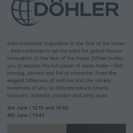
Asia Unbridled: Inspiration in the Year of the Horse
- Asia continues to set the pace for global flavour
innovation. In the Year of the Horse, Döhler invites
you to explore the full power of Asian taste – fast-
moving, vibrant and full of character. From the
elegant bitterness of matcha and the velvety
sweetness of ube, to delicate sakura (cherry
blossom), aromatic pandan and zesty yuzu.
3rd June | 12:15 and 14:50
4th June | 13:45