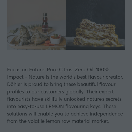
Focus on Future: Pure Citrus. Zero Oil. 100%
Impact - Nature is the world’s best flavour creator.
Döhler is proud to bring these beautiful flavour
profiles to our customers globally. Their expert
flavourists have skillfully unlocked nature’s secrets
into easy-to-use LEMON flavouring keys. These
solutions will enable you to achieve independence
from the volatile lemon raw material market.