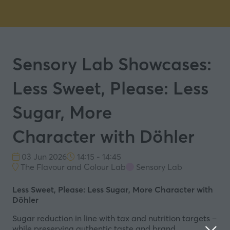
Sensory Lab Showcases:
Less Sweet, Please: Less
Sugar, More
Character with Döhler
03 Jun 2026
14:15 - 14:45
The Flavour and Colour Lab
Sensory Lab
Less Sweet, Please: Less Sugar, More Character with
Döhler
Sugar reduction in line with tax and nutrition targets –
while preserving authentic taste and brand