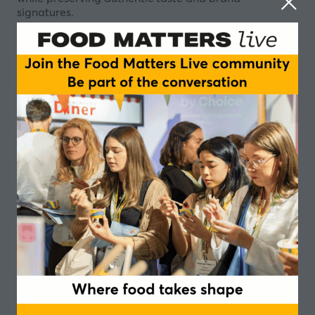
signatures.
Sugar is under scrutiny – from evolving regulations
and taxation to rising consumer expectations on
health and transparency. Döhler invites you to explore
how smart recipe design can significantly cut sugar
while keeping what matters most: your product’s
characteristic taste and brand identity. By combining
advanced sweetening systems, natural taste
modulation and matrix-specific application know-
how, we help you fine-tune sweetness, mouthfeel and
aroma without compromising enjoyment.
Join our session to discover sauces & plant-based
drinks concepts that demonstrate how to reach
ambitious sugar targets, respond to Nutri-Score and
front-of-pack labelling, and still delight consumers
with full character, balanced profiles and a seamless
brand experience.
Speakers
Annika Wüstenhagen, Leader Global Product