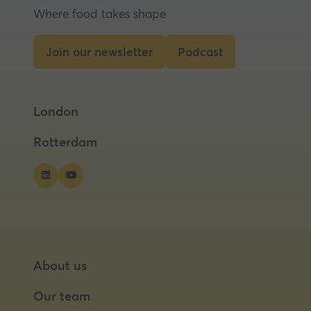
Where food takes shape
Join our newsletter
Podcast
(opens
(opens
in
in
a
a
London
new
new
tab)
tab)
Rotterdam
About us
Our team