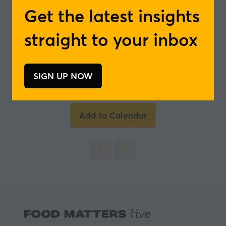
Management for Tea & Botanical Ingredients
Get the latest insights
and Team Leader Business Unit Taste -
Döhler Group
straight to your inbox
In partnership with
SIGN UP NOW
(opens
in
a
Add to Calendar
new
tab)