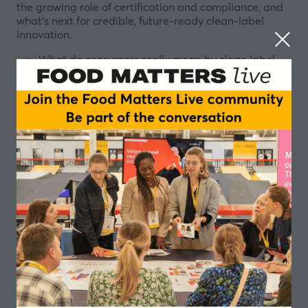
the growing role of certification and compliance, and
what’s next for credible, future-ready clean-label
innovation.
What do consumers really mean by clean label,
and how is transparency driving loyalty?
Can we be clean and clinically proven without
compromise?
How do we fix the formulation triangle: taste,
performance, cost — but cleaner?
Are certifications and compliance now the real
differentiators, not claims?
What’s next for clean label: personalisation, gut
health, and sustainability that can actually be
proven?
Chairperson
Alex Ruani, Chief Science Educator; Doctoral
Researcher - The Health Sciences Academy;
University College London
Speakers