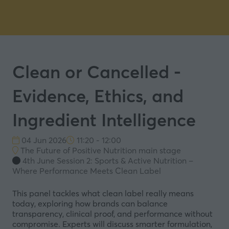
Clean or Cancelled -
Evidence, Ethics, and
Ingredient Intelligence
04 Jun 2026
11:20 - 12:00
The Future of Positive Nutrition main stage
4th June Session 2: Sports & Active Nutrition –
Where Performance Meets Clean Label
This panel tackles what clean label really means
today, exploring how brands can balance
transparency, clinical proof, and performance without
compromise. Experts will discuss smarter formulation,