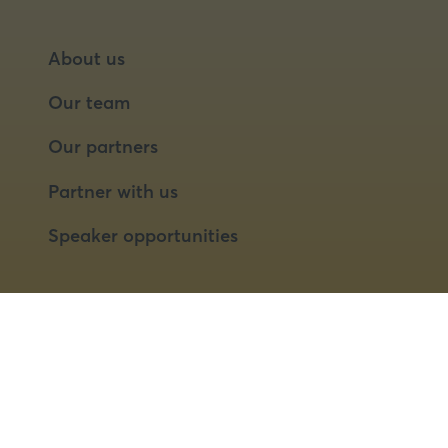
About us
Our team
Our partners
Partner with us
Speaker opportunities
© 2026 Food Matters Live Ltd.
Terms & Conditions
Privacy Policy
Cookies
Website by ASP