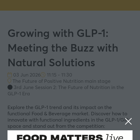
Growing with GLP-1:
Meeting the Buzz with
Natural Solutions
03 Jun 2026
11:15 - 11:30
The Future of Positive Nutrition main stage
3rd June Session 2: The Future of Nutrition in the
GLP-1 Era
Explore the GLP-1 trend and its impact on the
functional Food & Beverage market. Discover how to
innovate with functional ingredients in the GLP-1/GIP
space and stand out from the competition:
Trends and science driving ‘better-for-you’