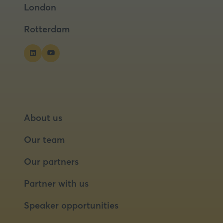
London
new
new
tab)
tab)
Rotterdam
About us
Our team
Our partners
Partner with us
Speaker opportunities