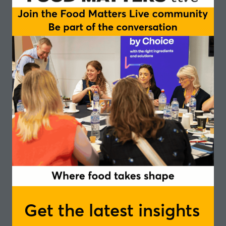
approaches within populations
Shifting attention on GLP-1 with increasing
interest in UK & Europe retail and F&B
Formulating with high-quality, evidence-based,
and versatile ingredients
Remaining at the forefront of GLP-1-related
innovations with collagen peptides for natural
blood-sugar control and satiety
Tried and tested: F&B formats making the cut for
ready-to-market products
Chairperson
Mariëtte Abrahams, Founder & CEO - Qina
Speakers
An Maris, Business Development Manager
Health & Nutrition - Rousselot
Get the latest insights
In partnership with