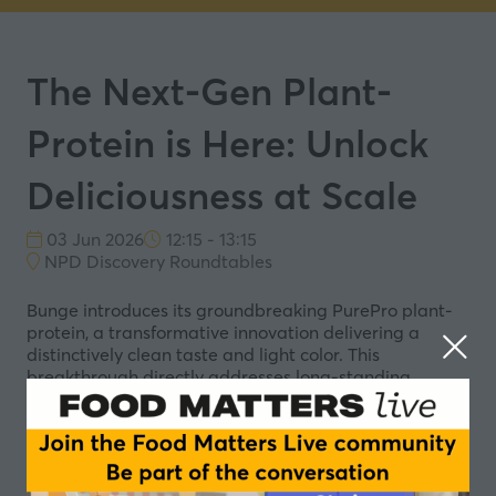
The Next-Gen Plant-
Protein is Here: Unlock
Deliciousness at Scale
03 Jun 2026
12:15 - 13:15
NPD Discovery Roundtables
Bunge introduces its groundbreaking PurePro plant-
protein, a transformative innovation delivering a
distinctively clean taste and light color. This
breakthrough directly addresses long-standing
formulation challenges, effectively overcoming the
earthy flavors and dull hues often associated with
plant-based proteins. The result is consistently tastier
and more visually appealing food and beverage
products, empowering brands of all sizes to capitalize