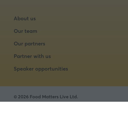
About us
Our team
Our partners
Partner with us
Speaker opportunities
© 2026 Food Matters Live Ltd.
Terms & Conditions
Privacy Policy
Cookies
Website by ASP