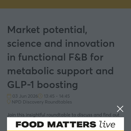
Market potential,
science and innovation
in functional F&B for
metabolic support and
GLP-1 boosting
03 Jun 2026
13:45 - 14:45
NPD Discovery Roundtables
Join this insightful roundtable to discuss and find out
more about: