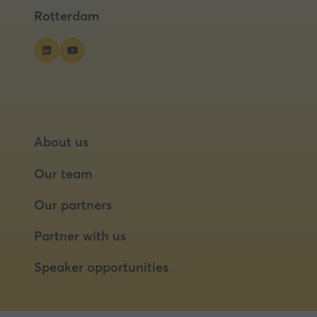
tab)
tab)
Rotterdam
About us
Our team
Our partners
Partner with us
Speaker opportunities