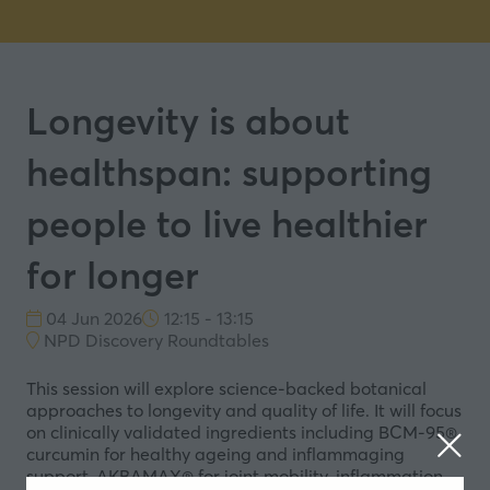
Longevity is about
healthspan: supporting
people to live healthier
for longer
04 Jun 2026
12:15 - 13:15
NPD Discovery Roundtables
This session will explore science-backed botanical
approaches to longevity and quality of life. It will focus
on clinically validated ingredients including BCM-95®
curcumin for healthy ageing and inflammaging
support, AKBAMAX® for joint mobility, inflammation