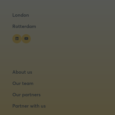
in
in
a
a
London
new
new
tab)
tab)
Rotterdam
About us
Our team
Our partners
Partner with us