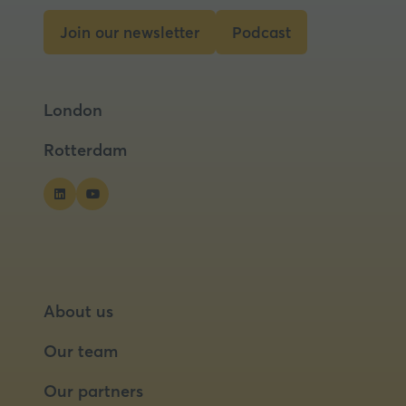
Join our newsletter
Podcast
(opens
(opens
in
in
a
a
London
new
new
tab)
tab)
Rotterdam
About us
Our team
Our partners