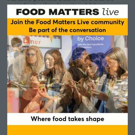
responding to policies to create and deliver
meaningful nutritional improvements and support
sustainability goals, while still delivering standout
products in a crowded marketplace.
Sugar replacement
Fibre in reformulation
Finding new ways to differentiate
Chairperson
Bertrand Emond, Ambassador - Campden
BRI
Speakers
Joanne Lunn, Health and Nutrition Lead -
Waitrose
Lauren Woodley, Head of Nutrition and
Sensory Science - Nomad Foods