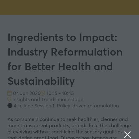
Ingredients to Impact:
Industry Reformulation
for Better Health and
Sustainability
04 Jun 2026
10:15 - 10:45
Insights and Trends main stage
4th June Session 1: Policy-driven reformulation
As consumers continue to seek healthier, cleaner and
more transparent products, brands face the challenge
of evolving without sacrificing the sensory qualities
that define great food. Discover how brands are