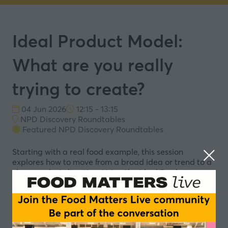
Ideal Product Model:
What are you really
trying to create?
04 Jun 2026
12:15 - 13:15
NPD Discovery Roundtables
Featured NPD Discovery Roundtables
Starting with a real food example, this session
explores how to move from a broad idea or trend to a
clear product direction. Using the Ideal Product
Model, we’ll work through four simple questions to
define what the product needs to do, what it should
feel like, and what that starts to imply for the product
itself. Together, we’ll build a shared view of what
“good” looks like, creating a clearer starting point for