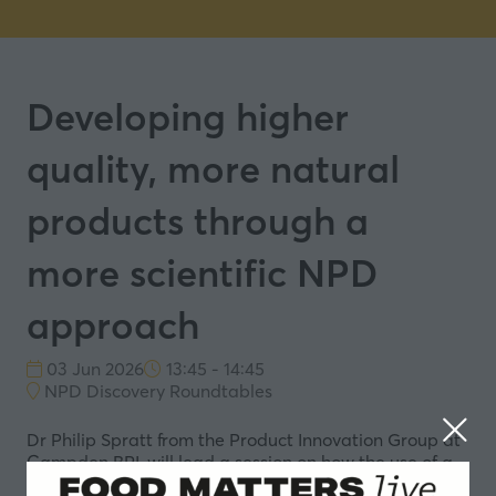
Developing higher
quality, more natural
products through a
more scientific NPD
approach
03 Jun 2026
13:45 - 14:45
NPD Discovery Roundtables
Dr Philip Spratt from the Product Innovation Group at
Campden BRI, will lead a session on how the use of a
more scientific approach to NPD can help to improve