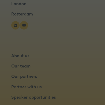
London
new
new
tab)
tab)
Rotterdam
About us
Our team
Our partners
Partner with us
Speaker opportunities