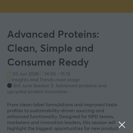
Advanced Proteins:
Clean, Simple and
Consumer Ready
03 Jun 2026
14:50 - 15:15
Insights and Trends main stage
3rd June Session 3: Advanced proteins and
upcycled protein innovation
From clean-label formulations and improved taste
profiles to sustainability-driven sourcing and
enhanced functionality. Designed for NPD teams,
marketers and innovation leaders, this session will
highlight the biggest opportunities for new product