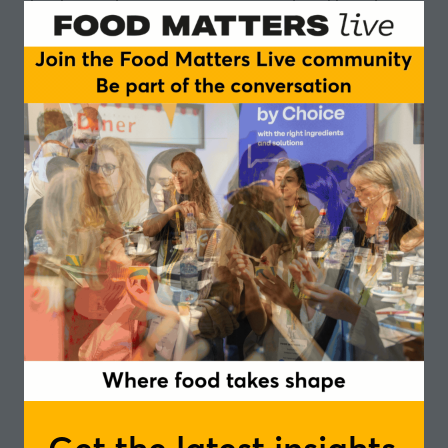
development, consumer engagement and long-term,
responsible growth.
Sustainability pressures and ethical concerns
Regulatory and investor interest in alternative
proteins
Tech-enabled reinvention
Chairperson
Linus Pardoe, Programme Manager - The
Good Food Institute Europe
Speakers
Rafael de Souza Andersen, Co-Founder and
Chief Executive Officer, - The Organic Crave
Company
Ed Ayton, Sustainability Sourcing Advisor -
Abel and Cole
Mark Stavro, Global Marketing Director of