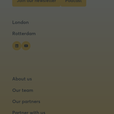
Join our newsletter
Podcast
(opens
(opens
in
in
a
a
London
new
new
tab)
tab)
Rotterdam
About us
Our team
Our partners
Partner with us