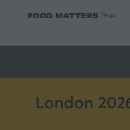
London 2026