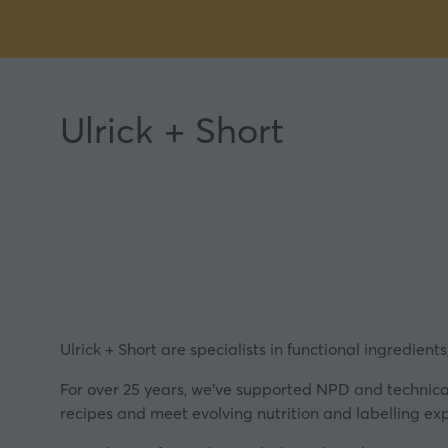
Ulrick + Short
Ulrick + Short are specialists in functional ingredient
For over 25 years, we’ve supported NPD and technical
recipes and meet evolving nutrition and labelling ex