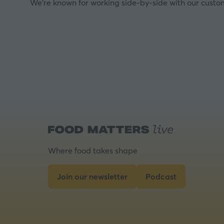
We’re known for working side-by-side with our custom
Where food takes shape
Join our newsletter
Podcast
(opens
(opens
in
in
a
a
new
new