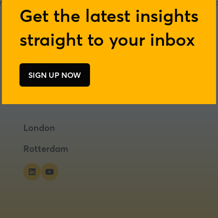
ers, combining food science with practical problem-solving t
Get the latest insights
Visit website
straight to your inbox
(opens
in
a
new
SIGN UP NOW
(opens
tab)
in
a
new
tab)
London
Rotterdam