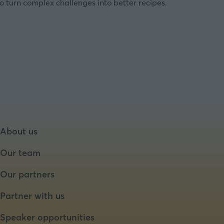
o turn complex challenges into better recipes.
About us
Our team
Our partners
Partner with us
Speaker opportunities