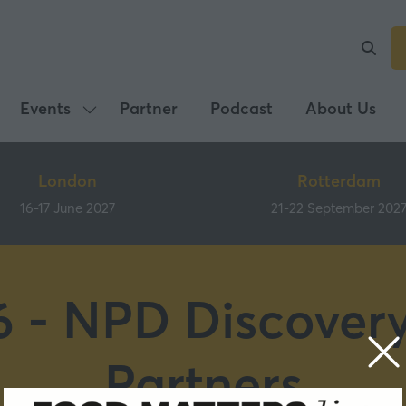
Events
Partner
Podcast
About Us
Show
submenu
for:
London
Rotterdam
Events
16-17 June 2027
21-22 September 202
 - NPD Discover
Partners