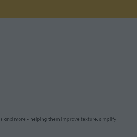
s and more - helping them improve texture, simplify