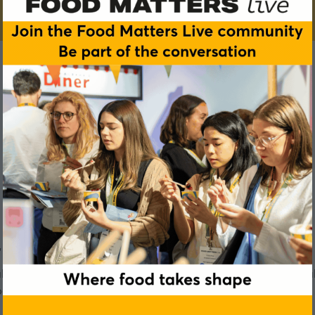
s, clean labels and better recipes.
 teams across bakery, meat, dairy, soups, sauces, ready meal
pectations.